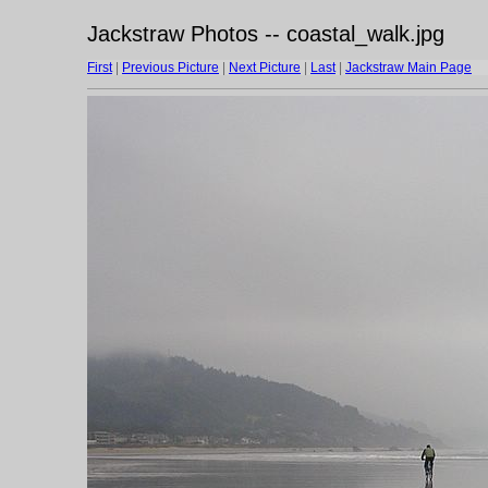
Jackstraw Photos -- coastal_walk.jpg
First
|
Previous Picture
|
Next Picture
|
Last
|
Jackstraw Main Page